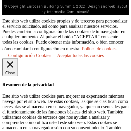
© Copyright European Building Summit, 2022, Design and web layout
by Intermèdia Comunicació
Este sitio web utiliza cookies propias y de terceros para personalizar
el servicio solicitado, así como para analizar nuestros servicios.
Puedes cambiar la configuración de las cookies de tu navegador en
cualquier momento. Al pulsar el botón "ACEPTAR" consiente
todas las cookies. Puede obtener más información, o bien conocer
cómo cambiar la configuración en nuestra
Política de cookies
Configuración Cookies
Aceptar todas las cookies
Close
Resumen de la privacidad
Este sitio web utiliza cookies para mejorar su experiencia mientras
navega por el sitio web. De estas cookies, las que se clasifican como
necesarias se almacenan en su navegador, ya que son esenciales para
el funcionamiento de las funciones básicas del sitio web. También
utilizamos cookies de terceros que nos ayudan a analizar y
comprender cómo utiliza usted este sitio web. Estas cookies se
almacenan en su navegador sólo con su consentimiento. También