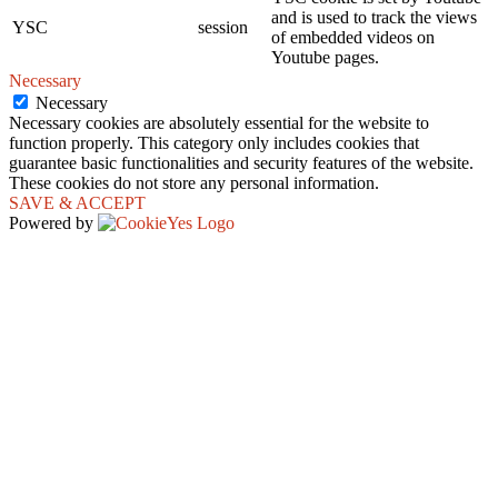
and is used to track the views
YSC
session
of embedded videos on
Youtube pages.
Necessary
Necessary
Necessary cookies are absolutely essential for the website to
function properly. This category only includes cookies that
guarantee basic functionalities and security features of the website.
These cookies do not store any personal information.
SAVE & ACCEPT
Powered by