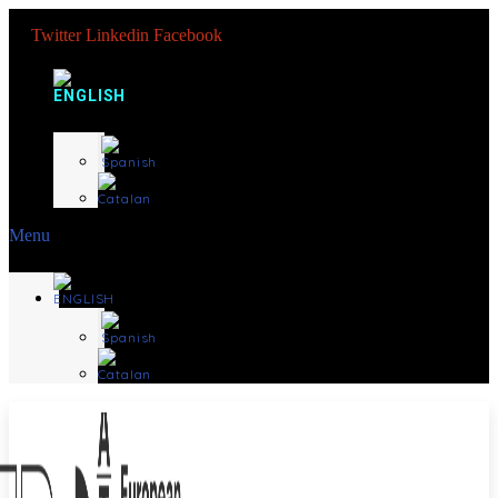
Twitter
Linkedin
Facebook
Menu