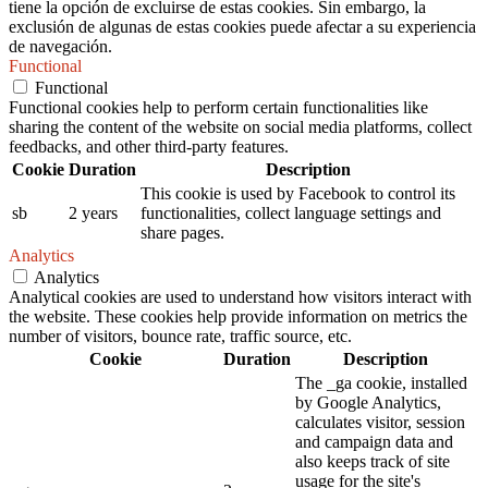
tiene la opción de excluirse de estas cookies. Sin embargo, la
exclusión de algunas de estas cookies puede afectar a su experiencia
de navegación.
Functional
Functional
Functional cookies help to perform certain functionalities like
sharing the content of the website on social media platforms, collect
feedbacks, and other third-party features.
Cookie
Duration
Description
This cookie is used by Facebook to control its
sb
2 years
functionalities, collect language settings and
share pages.
Analytics
Analytics
Analytical cookies are used to understand how visitors interact with
the website. These cookies help provide information on metrics the
number of visitors, bounce rate, traffic source, etc.
Cookie
Duration
Description
The _ga cookie, installed
by Google Analytics,
calculates visitor, session
and campaign data and
also keeps track of site
usage for the site's