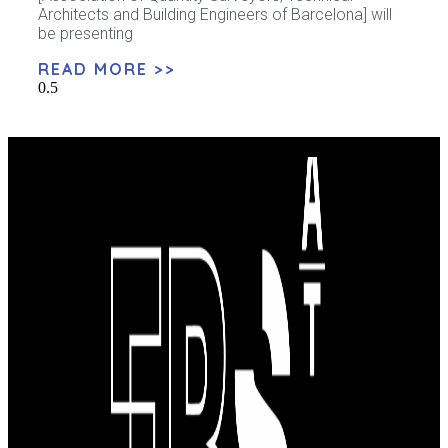
Architects and Building Engineers of Barcelona] will
be presenting
READ MORE >>