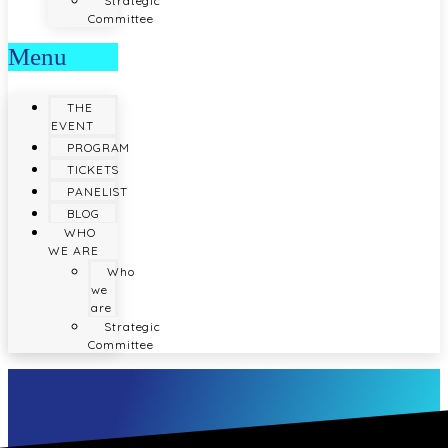
Strategic
Committee
Menu
THE
EVENT
PROGRAM
TICKETS
PANELIST
BLOG
WHO
WE ARE
Who
we
are
Strategic
Committee