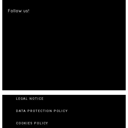
Follow us!
LEGAL NOTICE
DATA PROTECTION POLICY
COOKIES POLICY