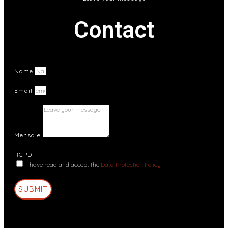
Contact
Name
Email
Mensaje
RGPD
I have read and accept the
Data Protection Policy
SUBMIT