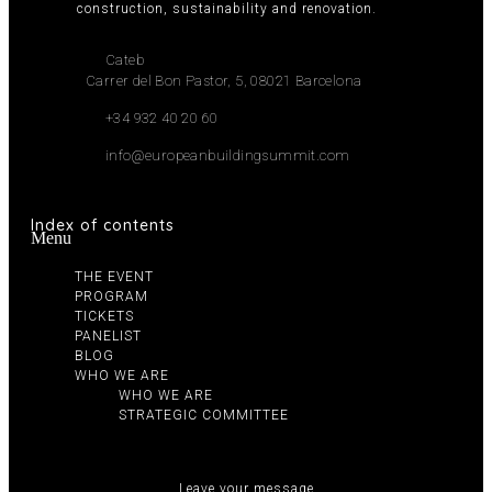
construction, sustainability and renovation.
Cateb
Carrer del Bon Pastor, 5, 08021 Barcelona
+34 932 40 20 60
info@europeanbuildingsummit.com
Index of contents
Menu
THE EVENT
PROGRAM
TICKETS
PANELIST
BLOG
WHO WE ARE
WHO WE ARE
STRATEGIC COMMITTEE
Leave your message