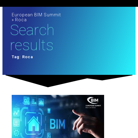
European BIM Summit
»
Roca
Search
results
Tag: Roca