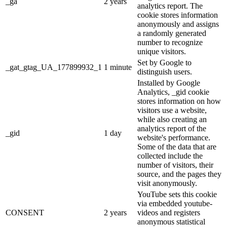
_ga
2 years
analytics report. The
cookie stores information
anonymously and assigns
a randomly generated
number to recognize
unique visitors.
Set by Google to
_gat_gtag_UA_177899932_1
1 minute
distinguish users.
Installed by Google
Analytics, _gid cookie
stores information on how
visitors use a website,
while also creating an
analytics report of the
_gid
1 day
website's performance.
Some of the data that are
collected include the
number of visitors, their
source, and the pages they
visit anonymously.
YouTube sets this cookie
via embedded youtube-
CONSENT
2 years
videos and registers
anonymous statistical