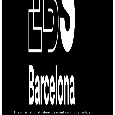
The international reference event on industrialized