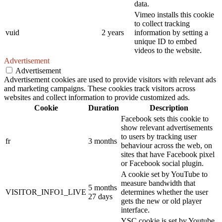
data.
Vimeo installs this cookie
to collect tracking
vuid
2 years
information by setting a
unique ID to embed
videos to the website.
Advertisement
Advertisement
Advertisement cookies are used to provide visitors with relevant ads
and marketing campaigns. These cookies track visitors across
websites and collect information to provide customized ads.
Cookie
Duration
Description
Facebook sets this cookie to
show relevant advertisements
to users by tracking user
fr
3 months
behaviour across the web, on
sites that have Facebook pixel
or Facebook social plugin.
A cookie set by YouTube to
measure bandwidth that
5 months
VISITOR_INFO1_LIVE
determines whether the user
27 days
gets the new or old player
interface.
YSC cookie is set by Youtube