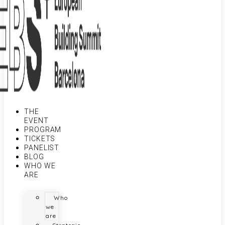
THE
EVENT
PROGRAM
TICKETS
PANELIST
BLOG
WHO WE
ARE
Who
we
are