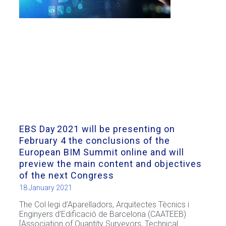
EBS Day 2021 will be presenting on
February 4 the conclusions of the
European BIM Summit online and will
preview the main content and objectives
of the next Congress
18 January 2021
The Col·legi d’Aparelladors, Arquitectes Tècnics i
Enginyers d’Edificació de Barcelona (CAATEEB)
[Association of Quantity Surveyors, Technical