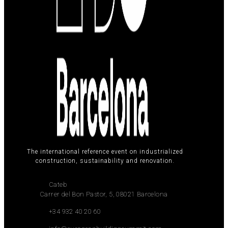
The international reference event on industrialized
construction, sustainability and renovation.
Cateb
Carrer del Bon Pastor, 5, 08021 Barcelona
+34 932 40 20 60