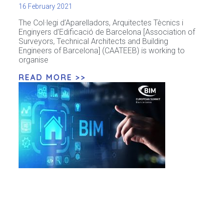
16 February 2021
The Col·legi d’Aparelladors, Arquitectes Tècnics i
Enginyers d’Edificació de Barcelona [Association of
Surveyors, Technical Architects and Building
Engineers of Barcelona] (CAATEEB) is working to
organise
READ MORE >>