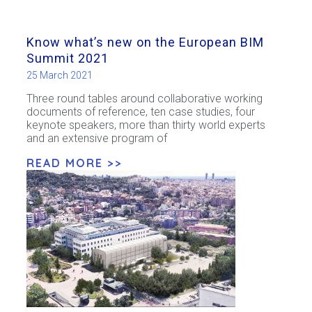
Know what’s new on the European BIM
Summit 2021
25 March 2021
Three round tables around collaborative working
documents of reference, ten case studies, four
keynote speakers, more than thirty world experts
and an extensive program of
READ MORE >>