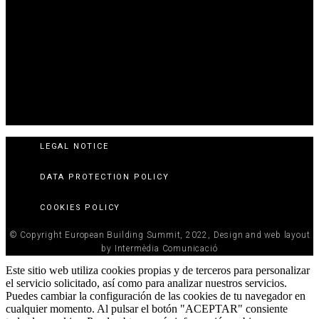
LEGAL NOTICE
DATA PROTECTION POLICY
COOKIES POLICY
© Copyright European Building Summit, 2022, Design and web layout
by Intermèdia Comunicació
Este sitio web utiliza cookies propias y de terceros para personalizar
el servicio solicitado, así como para analizar nuestros servicios.
Puedes cambiar la configuración de las cookies de tu navegador en
cualquier momento. Al pulsar el botón "ACEPTAR" consiente