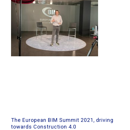
The European BIM Summit 2021, driving
towards Construction 4.0