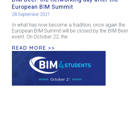
European BIM Summit
28 September 2021
In what has now become a tradition, once again the
European BIM Summit will be closed by the BIM Beer
event. On October 22, the
READ MORE >>