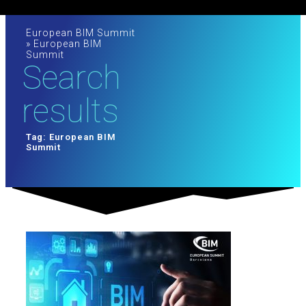
European BIM Summit
»
European BIM
Summit
Search
results
Tag: European BIM
Summit