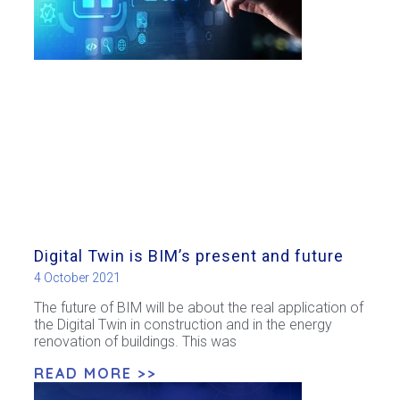
Digital Twin is BIM’s present and future
4 October 2021
The future of BIM will be about the real application of
the Digital Twin in construction and in the energy
renovation of buildings. This was
READ MORE >>