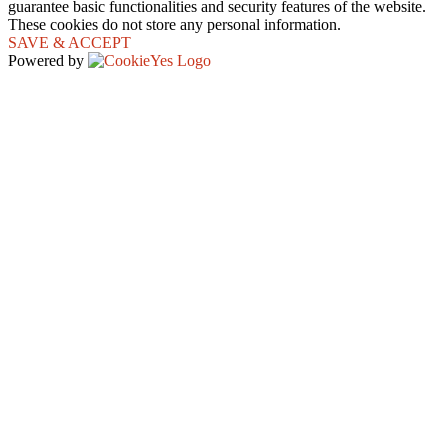
guarantee basic functionalities and security features of the website.
These cookies do not store any personal information.
SAVE & ACCEPT
Powered by