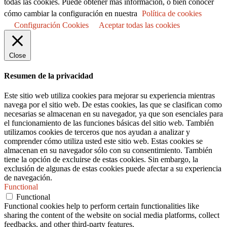
todas las cookies. Puede obtener más información, o bien conocer
cómo cambiar la configuración en nuestra
Política de cookies
Configuración Cookies
Aceptar todas las cookies
Close
Resumen de la privacidad
Este sitio web utiliza cookies para mejorar su experiencia mientras
navega por el sitio web. De estas cookies, las que se clasifican como
necesarias se almacenan en su navegador, ya que son esenciales para
el funcionamiento de las funciones básicas del sitio web. También
utilizamos cookies de terceros que nos ayudan a analizar y
comprender cómo utiliza usted este sitio web. Estas cookies se
almacenan en su navegador sólo con su consentimiento. También
tiene la opción de excluirse de estas cookies. Sin embargo, la
exclusión de algunas de estas cookies puede afectar a su experiencia
de navegación.
Functional
Functional
Functional cookies help to perform certain functionalities like
sharing the content of the website on social media platforms, collect
feedbacks, and other third-party features.