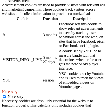
Advertisement
Advertisement cookies are used to provide visitors with relevant ads
and marketing campaigns. These cookies track visitors across
websites and collect information to provide customized ads.
Cookie
Duration
Description
Facebook sets this cookie to
show relevant advertisements
to users by tracking user
fr
3 months
behaviour across the web, on
sites that have Facebook pixel
or Facebook social plugin.
A cookie set by YouTube to
measure bandwidth that
5 months
VISITOR_INFO1_LIVE
determines whether the user
27 days
gets the new or old player
interface.
YSC cookie is set by Youtube
and is used to track the views
YSC
session
of embedded videos on
Youtube pages.
Necessary
Necessary
Necessary cookies are absolutely essential for the website to
function properly. This category only includes cookies that