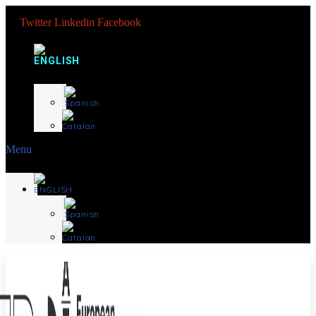
Twitter
Linkedin
Facebook
Menu