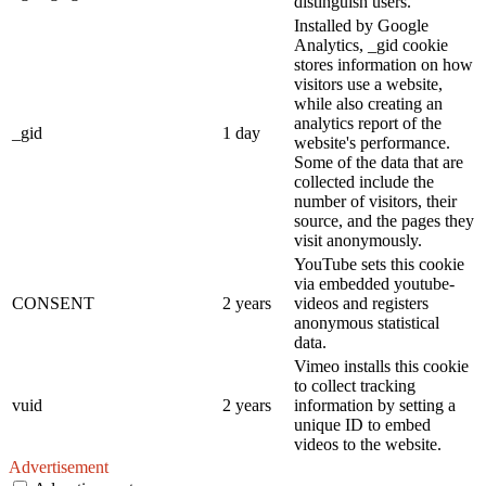
distinguish users.
Installed by Google
Analytics, _gid cookie
stores information on how
visitors use a website,
while also creating an
analytics report of the
_gid
1 day
website's performance.
Some of the data that are
collected include the
number of visitors, their
source, and the pages they
visit anonymously.
YouTube sets this cookie
via embedded youtube-
CONSENT
2 years
videos and registers
anonymous statistical
data.
Vimeo installs this cookie
to collect tracking
vuid
2 years
information by setting a
unique ID to embed
videos to the website.
Advertisement