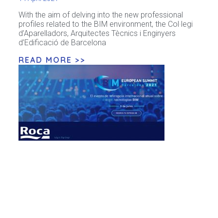
With the aim of delving into the new professional
profiles related to the BIM environment, the Col·legi
d’Aparelladors, Arquitectes Tècnics i Enginyers
d’Edificació de Barcelona
READ MORE >>