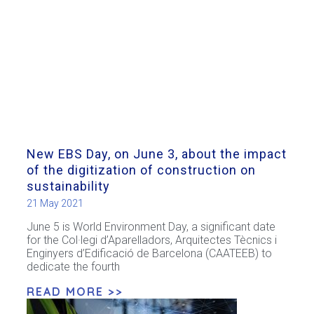
New EBS Day, on June 3, about the impact
of the digitization of construction on
sustainability
21 May 2021
June 5 is World Environment Day, a significant date
for the Col·legi d’Aparelladors, Arquitectes Tècnics i
Enginyers d’Edificació de Barcelona (CAATEEB) to
dedicate the fourth
READ MORE >>