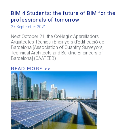
BIM 4 Students: the future of BIM for the
professionals of tomorrow
27 September 2021
Next October 21, the Col·legi d’Aparelladors,
Arquitectes Tècnics i Enginyers d’Edificació de
Barcelona [Association of Quantity Surveyors,
Technical Architects and Building Engineers of
Barcelona] (CAATEEB)
READ MORE >>