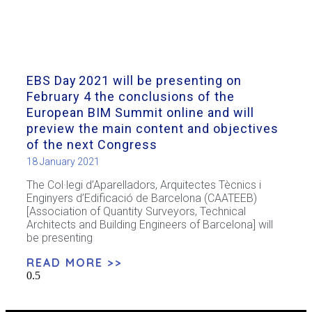
EBS Day 2021 will be presenting on
February 4 the conclusions of the
European BIM Summit online and will
preview the main content and objectives
of the next Congress
18 January 2021
The Col·legi d’Aparelladors, Arquitectes Tècnics i
Enginyers d’Edificació de Barcelona (CAATEEB)
[Association of Quantity Surveyors, Technical
Architects and Building Engineers of Barcelona] will
be presenting
READ MORE >>