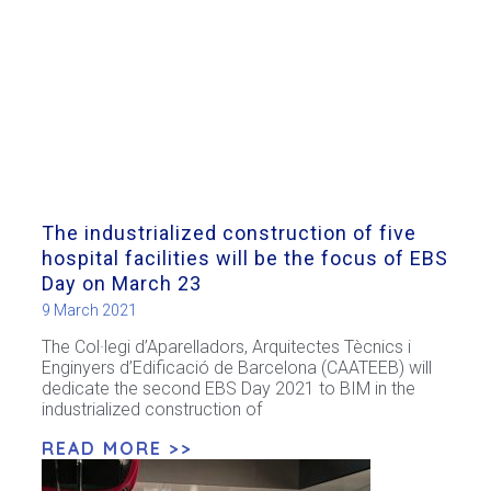
The industrialized construction of five
hospital facilities will be the focus of EBS
Day on March 23
9 March 2021
The Col·legi d’Aparelladors, Arquitectes Tècnics i
Enginyers d’Edificació de Barcelona (CAATEEB) will
dedicate the second EBS Day 2021 to BIM in the
industrialized construction of
READ MORE >>