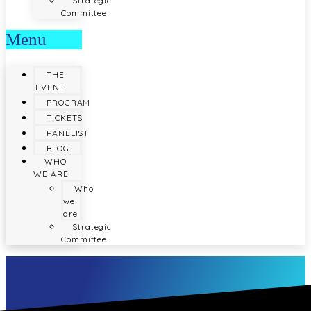
Strategic
Committee
Menu
THE
EVENT
PROGRAM
TICKETS
PANELIST
BLOG
WHO
WE ARE
Who
we
are
Strategic
Committee