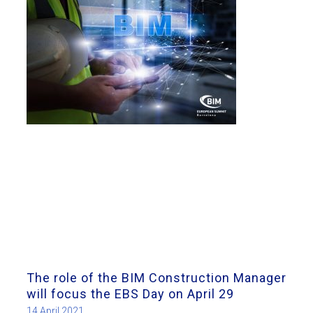
The role of the BIM Construction Manager
will focus the EBS Day on April 29
14 April 2021