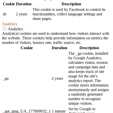
Cookie
Duration
Description
This cookie is used by Facebook to control its
sb
2 years
functionalities, collect language settings and
share pages.
Analytics
Analytics
Analytical cookies are used to understand how visitors interact with
the website. These cookies help provide information on metrics the
number of visitors, bounce rate, traffic source, etc.
Cookie
Duration
Description
The _ga cookie, installed
by Google Analytics,
calculates visitor, session
and campaign data and
also keeps track of site
usage for the site's
_ga
2 years
analytics report. The
cookie stores information
anonymously and assigns
a randomly generated
number to recognize
unique visitors.
Set by Google to
_gat_gtag_UA_177899932_1
1 minute