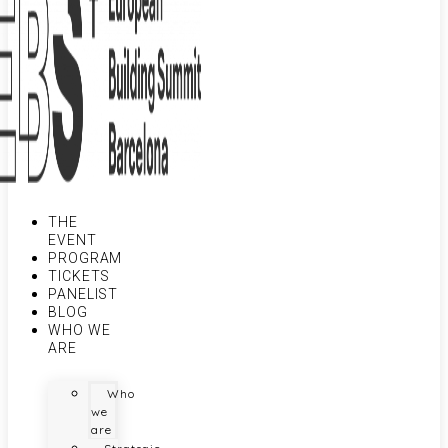
THE
EVENT
PROGRAM
TICKETS
PANELIST
BLOG
WHO WE
ARE
Who
we
are