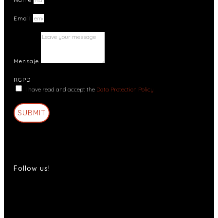
Email
Mensaje
RGPD
I have read and accept the
Data Protection Policy
SUBMIT
Follow us!