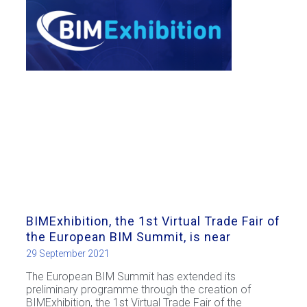
BIMExhibition, the 1st Virtual Trade Fair of
the European BIM Summit, is near
29 September 2021
The European BIM Summit has extended its
preliminary programme through the creation of
BIMExhibition, the 1st Virtual Trade Fair of the