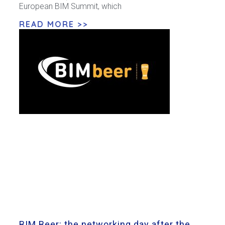
European BIM Summit, which
READ MORE >>
BIM Beer: the networking day after the