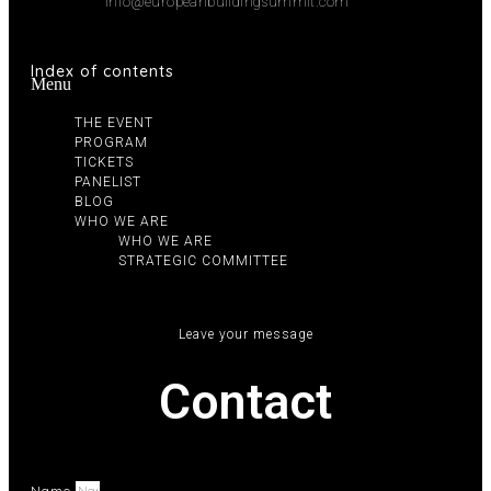
info@europeanbuildingsummit.com
Index of contents
Menu
THE EVENT
PROGRAM
TICKETS
PANELIST
BLOG
WHO WE ARE
WHO WE ARE
STRATEGIC COMMITTEE
Leave your message
Contact
Name