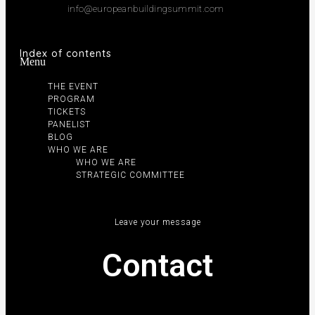
info@europeanbuildingsummit.com
Index of contents
Menu
THE EVENT
PROGRAM
TICKETS
PANELIST
BLOG
WHO WE ARE
WHO WE ARE
STRATEGIC COMMITTEE
Leave your message
Contact