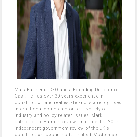
Mark Farmer is CEO and a Founding Director of
Cast. He has over 30 years experience in
construction and real estate and is a recognised
international commentator on a variety of
industry and policy related issues. Mark
authored the Farmer Review, an influential 2016
independent government review of the UK’s
construction labour model entitled ‘Modernise