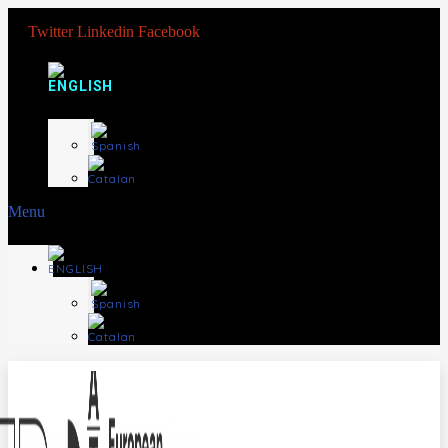
Twitter
Linkedin
Facebook
Menu