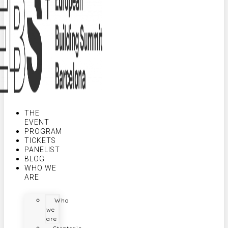
THE
EVENT
PROGRAM
TICKETS
PANELIST
BLOG
WHO WE
ARE
Who
we
are