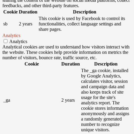
sharing the content of the website on social media platforms, collect
feedbacks, and other third-party features.
Cookie
Duration
Description
This cookie is used by Facebook to control its
sb
2 years
functionalities, collect language settings and
share pages.
Analytics
Analytics
Analytical cookies are used to understand how visitors interact with
the website. These cookies help provide information on metrics the
number of visitors, bounce rate, traffic source, etc.
Cookie
Duration
Description
The _ga cookie, installed
by Google Analytics,
calculates visitor, session
and campaign data and
also keeps track of site
usage for the site's
_ga
2 years
analytics report. The
cookie stores information
anonymously and assigns
a randomly generated
number to recognize
unique visitors.