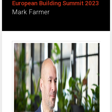
European Building Summit 2023
Mark Farmer