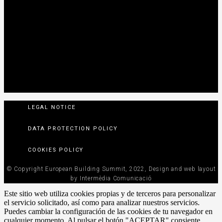
LEGAL NOTICE
DATA PROTECTION POLICY
COOKIES POLICY
© Copyright European Building Summit, 2022, Design and web layout
by Intermèdia Comunicació
Este sitio web utiliza cookies propias y de terceros para personalizar
el servicio solicitado, así como para analizar nuestros servicios.
Puedes cambiar la configuración de las cookies de tu navegador en
cualquier momento. Al pulsar el botón "ACEPTAR" consiente