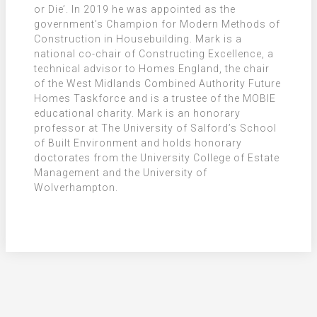
or Die’. In 2019 he was appointed as the
government’s Champion for Modern Methods of
Construction in Housebuilding. Mark is a
national co-chair of Constructing Excellence, a
technical advisor to Homes England, the chair
of the West Midlands Combined Authority Future
Homes Taskforce and is a trustee of the MOBIE
educational charity. Mark is an honorary
professor at The University of Salford’s School
of Built Environment and holds honorary
doctorates from the University College of Estate
Management and the University of
Wolverhampton.