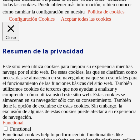
todas las cookies. Puede obtener más información, o bien conocer
cómo cambiar la configuración en nuestra
Política de cookies
Configuración Cookies
Aceptar todas las cookies
Close
Resumen de la privacidad
Este sitio web utiliza cookies para mejorar su experiencia mientras
navega por el sitio web. De estas cookies, las que se clasifican como
necesarias se almacenan en su navegador, ya que son esenciales para
el funcionamiento de las funciones básicas del sitio web. También
utilizamos cookies de terceros que nos ayudan a analizar y
comprender cómo utiliza usted este sitio web. Estas cookies se
almacenan en su navegador sólo con su consentimiento. También
tiene la opción de excluirse de estas cookies. Sin embargo, la
exclusión de algunas de estas cookies puede afectar a su experiencia
de navegación.
Functional
Functional
Functional cookies help to perform certain functionalities like