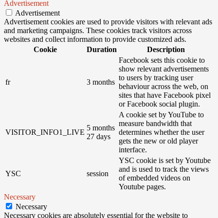
Advertisement
Advertisement
Advertisement cookies are used to provide visitors with relevant ads
and marketing campaigns. These cookies track visitors across
websites and collect information to provide customized ads.
Cookie
Duration
Description
Facebook sets this cookie to
show relevant advertisements
to users by tracking user
fr
3 months
behaviour across the web, on
sites that have Facebook pixel
or Facebook social plugin.
A cookie set by YouTube to
measure bandwidth that
5 months
VISITOR_INFO1_LIVE
determines whether the user
27 days
gets the new or old player
interface.
YSC cookie is set by Youtube
and is used to track the views
YSC
session
of embedded videos on
Youtube pages.
Necessary
Necessary
Necessary cookies are absolutely essential for the website to