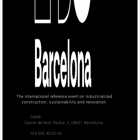
The international reference event on industrialized
construction, sustainability and renovation.
Cateb
Carrer del Bon Pastor, 5, 08021 Barcelona
+34 932 40 20 60