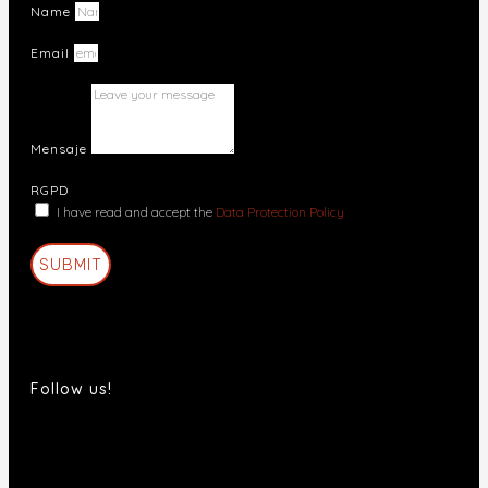
Name
Email
Mensaje
RGPD
I have read and accept the
Data Protection Policy
SUBMIT
Follow us!