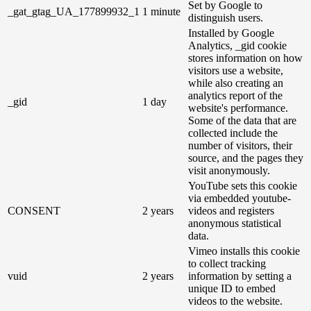
Set by Google to
_gat_gtag_UA_177899932_1
1 minute
distinguish users.
Installed by Google
Analytics, _gid cookie
stores information on how
visitors use a website,
while also creating an
analytics report of the
_gid
1 day
website's performance.
Some of the data that are
collected include the
number of visitors, their
source, and the pages they
visit anonymously.
YouTube sets this cookie
via embedded youtube-
CONSENT
2 years
videos and registers
anonymous statistical
data.
Vimeo installs this cookie
to collect tracking
vuid
2 years
information by setting a
unique ID to embed
videos to the website.