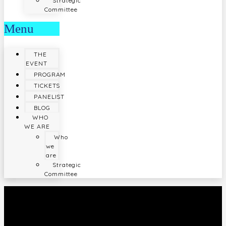
Strategic
Committee
Menu
THE
EVENT
PROGRAM
TICKETS
PANELIST
BLOG
WHO
WE ARE
Who
we
are
Strategic
Committee